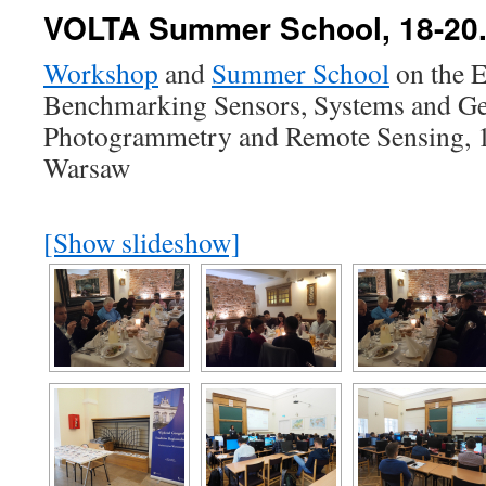
VOLTA Summer School, 18-20.
Workshop
and
Summer School
on the E
Benchmarking Sensors, Systems and Geo
Photogrammetry and Remote Sensing, 
Warsaw
[Show slideshow]