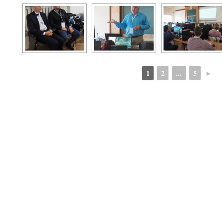
1
2
...
5
►