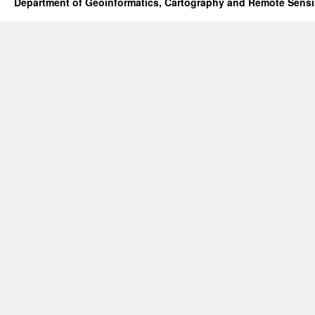
Department of Geoinformatics, Cartography and Remote Sens