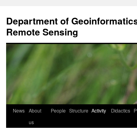
Przejdź
do
Department of Geoinformatic
treści
Remote Sensing
News
About
People
Structure
Activity
Didactics
P
us