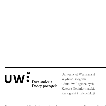
Uniwersytet Warszawski
Wydział Geografii
i Studiów Regionalnych
Katedra Geoinformatyki,
Kartografii i Teledetekcji